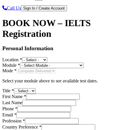
Call Us
Sign In / Create Account
BOOK NOW – IELTS
Registration
Personal Information
Location *
Module *
Mode *
Select your module above to see available test dates.
Title *
First Name *
Last Name
Phone *
Email *
Profession *
Country Preference *