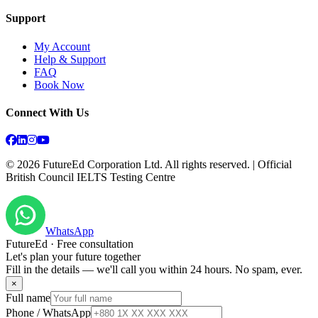
Support
My Account
Help & Support
FAQ
Book Now
Connect With Us
©
2026
FutureEd Corporation Ltd. All rights reserved. | Official
British Council IELTS Testing Centre
WhatsApp
FutureEd · Free consultation
Let's plan your future together
Fill in the details — we'll call you within 24 hours. No spam, ever.
×
Full name
Phone / WhatsApp