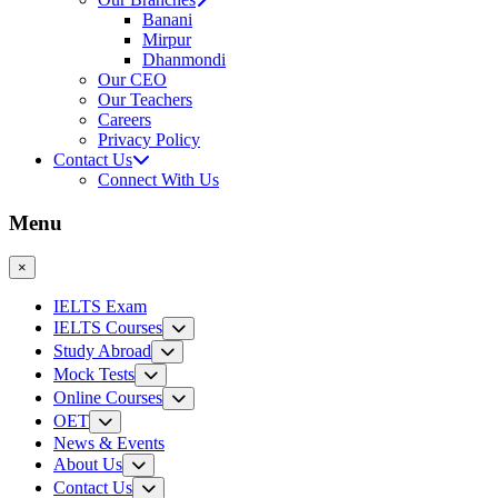
Banani
Mirpur
Dhanmondi
Our CEO
Our Teachers
Careers
Privacy Policy
Contact Us
Connect With Us
Menu
×
IELTS Exam
IELTS Courses
Study Abroad
Mock Tests
Online Courses
OET
News & Events
About Us
Contact Us