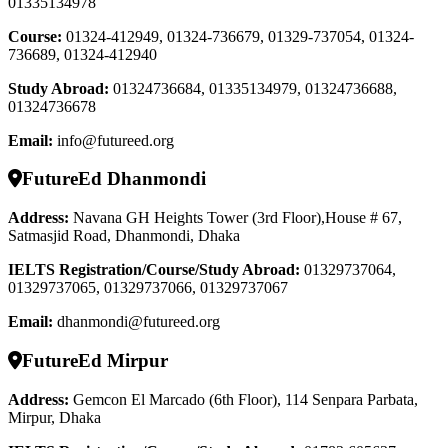
01335134978
Course
:
01324-412949, 01324-736679, 01329-737054, 01324-
736689, 01324-412940
Study Abroad
:
01324736684, 01335134979, 01324736688,
01324736678
Email:
info@futureed.org
FutureEd Dhanmondi
Address:
Navana GH Heights Tower (3rd Floor),House # 67,
Satmasjid Road, Dhanmondi, Dhaka
IELTS Registration/Course/Study Abroad
:
01329737064,
01329737065, 01329737066, 01329737067
Email:
dhanmondi@futureed.org
FutureEd Mirpur
Address:
Gemcon El Marcado (6th Floor), 114 Senpara Parbata,
Mirpur, Dhaka