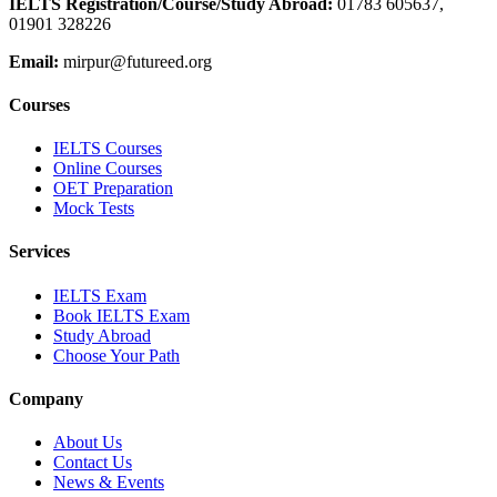
IELTS Registration/Course/Study Abroad
:
01783 605637,
01901 328226
Email:
mirpur@futureed.org
Courses
IELTS Courses
Online Courses
OET Preparation
Mock Tests
Services
IELTS Exam
Book IELTS Exam
Study Abroad
Choose Your Path
Company
About Us
Contact Us
News & Events