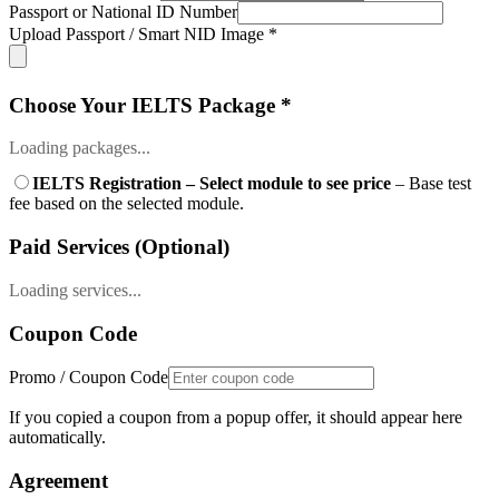
Passport or National ID Number
Upload Passport / Smart NID Image *
Choose Your IELTS Package *
Loading packages...
IELTS Registration
–
Select module to see price
–
Base test
fee based on the selected module.
Paid Services (Optional)
Loading services...
Coupon Code
Promo / Coupon Code
If you copied a coupon from a popup offer, it should appear here
automatically.
Agreement