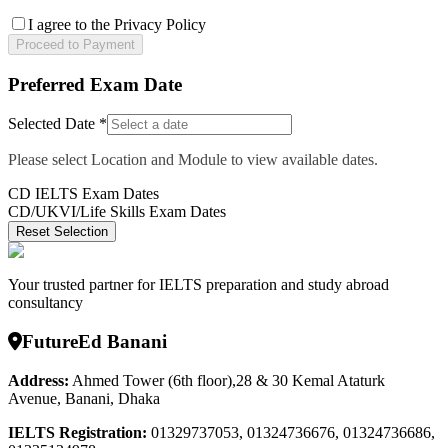
I agree to the Privacy Policy
Proceed to Payment
Preferred Exam Date
Selected Date *
Please select Location and Module to view available dates.
CD IELTS Exam Dates
CD/UKVI/Life Skills Exam Dates
Reset Selection
Your trusted partner for IELTS preparation and study abroad
consultancy
FutureEd Banani
Address:
Ahmed Tower (6th floor),28 & 30 Kemal Ataturk
Avenue, Banani, Dhaka
IELTS Registration
:
01329737053, 01324736676, 01324736686,