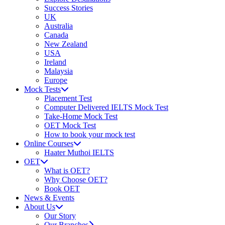
Success Stories
UK
Australia
Canada
New Zealand
USA
Ireland
Malaysia
Europe
Mock Tests
Placement Test
Computer Delivered IELTS Mock Test
Take-Home Mock Test
OET Mock Test
How to book your mock test
Online Courses
Haater Muthoi IELTS
OET
What is OET?
Why Choose OET?
Book OET
News & Events
About Us
Our Story
Our Branches