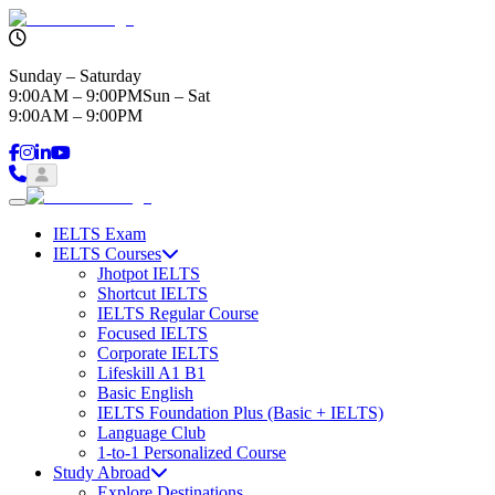
Sunday – Saturday
9:00AM – 9:00PM
Sun – Sat
9:00AM – 9:00PM
IELTS Exam
IELTS Courses
Jhotpot IELTS
Shortcut IELTS
IELTS Regular Course
Focused IELTS
Corporate IELTS
Lifeskill A1 B1
Basic English
IELTS Foundation Plus (Basic + IELTS)
Language Club
1-to-1 Personalized Course
Study Abroad
Explore Destinations