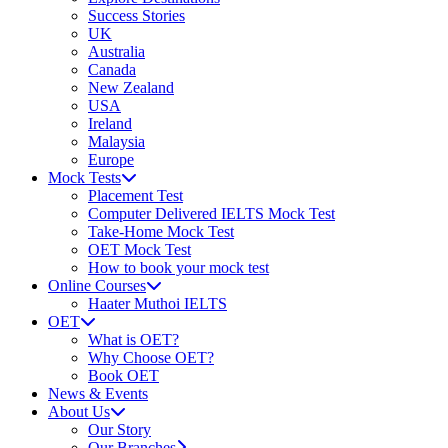
Success Stories
UK
Australia
Canada
New Zealand
USA
Ireland
Malaysia
Europe
Mock Tests
Placement Test
Computer Delivered IELTS Mock Test
Take-Home Mock Test
OET Mock Test
How to book your mock test
Online Courses
Haater Muthoi IELTS
OET
What is OET?
Why Choose OET?
Book OET
News & Events
About Us
Our Story
Our Branches