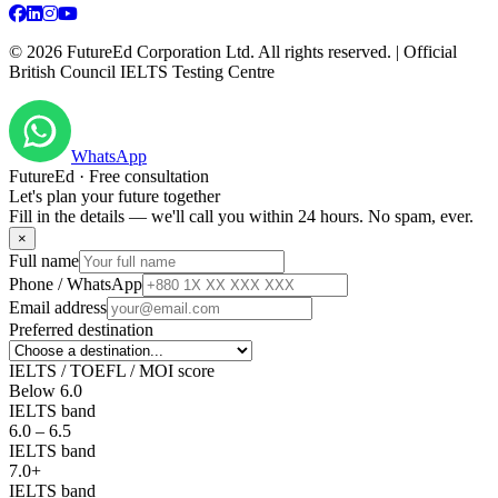
©
2026
FutureEd Corporation Ltd. All rights reserved. | Official
British Council IELTS Testing Centre
WhatsApp
FutureEd · Free consultation
Let's plan your future together
Fill in the details — we'll call you within 24 hours. No spam, ever.
×
Full name
Phone / WhatsApp
Email address
Preferred destination
IELTS / TOEFL / MOI score
Below 6.0
IELTS band
6.0 – 6.5
IELTS band
7.0+
IELTS band