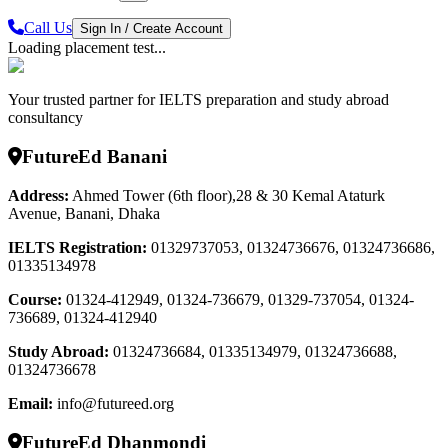
Call Us
Sign In / Create Account
Loading placement test...
Your trusted partner for IELTS preparation and study abroad
consultancy
FutureEd Banani
Address:
Ahmed Tower (6th floor),28 & 30 Kemal Ataturk
Avenue, Banani, Dhaka
IELTS Registration
:
01329737053, 01324736676, 01324736686,
01335134978
Course
:
01324-412949, 01324-736679, 01329-737054, 01324-
736689, 01324-412940
Study Abroad
:
01324736684, 01335134979, 01324736688,
01324736678
Email:
info@futureed.org
FutureEd Dhanmondi