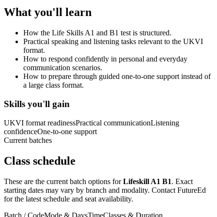
What you'll learn
How the Life Skills A1 and B1 test is structured.
Practical speaking and listening tasks relevant to the UKVI
format.
How to respond confidently in personal and everyday
communication scenarios.
How to prepare through guided one-to-one support instead of
a large class format.
Skills you'll gain
UKVI format readiness
Practical communication
Listening
confidence
One-to-one support
Current batches
Class schedule
These are the current batch options for
Lifeskill A1 B1
. Exact
starting dates may vary by branch and modality. Contact FutureEd
for the latest schedule and seat availability.
Batch / Code
Mode & Days
Time
Classes & Duration