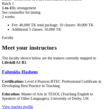
Batch 1
1-to-1
By arrangement
See counsellor for timing
2 weeks
Fee: 40,000 TK total package. 10 classes: 30,000 TK
Additional 5 classes: 10,000 TK
Faculty
Meet your instructors
The faculty shown below are the trainers currently mapped to
Lifeskill A1 B1
.
Fahmida Hashem
Certification:
Level 4 Pearson BTEC Professional Certificate in
Developing Best Practice in Teaching
Education:
Master of Arts in TESOL (Teaching English to
Speakers of Other Languages), University of Derby, UK
View teacher profile