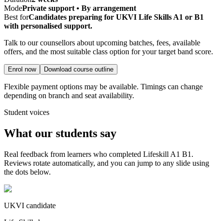
Mode
Private support • By arrangement
Best for
Candidates preparing for UKVI Life Skills A1 or B1
with personalised support.
Talk to our counsellors about upcoming batches, fees, available
offers, and the most suitable class option for your target band score.
Enrol now
Download course outline
Flexible payment options may be available. Timings can change
depending on branch and seat availability.
Student voices
What our students say
Real feedback from learners who completed
Lifeskill A1 B1
.
Reviews rotate automatically, and you can jump to any slide using
the dots below.
UKVI candidate