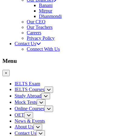
Banani
Mirpur
Dhanmondi
Our CEO
Our Teachers
Careers
Privacy Policy
Contact Us
Connect With Us
Menu
×
IELTS Exam
IELTS Courses
Study Abroad
Mock Tests
Online Courses
OET
News & Events
About Us
Contact Us