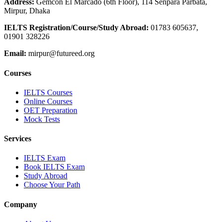
Address:
Gemcon El Marcado (6th Floor), 114 Senpara Parbata,
Mirpur, Dhaka
IELTS Registration/Course/Study Abroad
:
01783 605637,
01901 328226
Email:
mirpur@futureed.org
Courses
IELTS Courses
Online Courses
OET Preparation
Mock Tests
Services
IELTS Exam
Book IELTS Exam
Study Abroad
Choose Your Path
Company