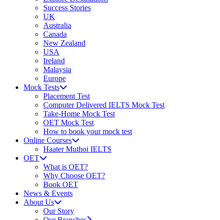
Success Stories
UK
Australia
Canada
New Zealand
USA
Ireland
Malaysia
Europe
Mock Tests
Placement Test
Computer Delivered IELTS Mock Test
Take-Home Mock Test
OET Mock Test
How to book your mock test
Online Courses
Haater Muthoi IELTS
OET
What is OET?
Why Choose OET?
Book OET
News & Events
About Us
Our Story
Our Branches