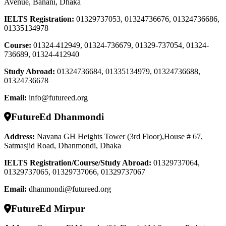
Avenue, Banani, Dhaka
IELTS Registration
:
01329737053, 01324736676, 01324736686,
01335134978
Course
:
01324-412949, 01324-736679, 01329-737054, 01324-
736689, 01324-412940
Study Abroad
:
01324736684, 01335134979, 01324736688,
01324736678
Email:
info@futureed.org
FutureEd Dhanmondi
Address:
Navana GH Heights Tower (3rd Floor),House # 67,
Satmasjid Road, Dhanmondi, Dhaka
IELTS Registration/Course/Study Abroad
:
01329737064,
01329737065, 01329737066, 01329737067
Email:
dhanmondi@futureed.org
FutureEd Mirpur