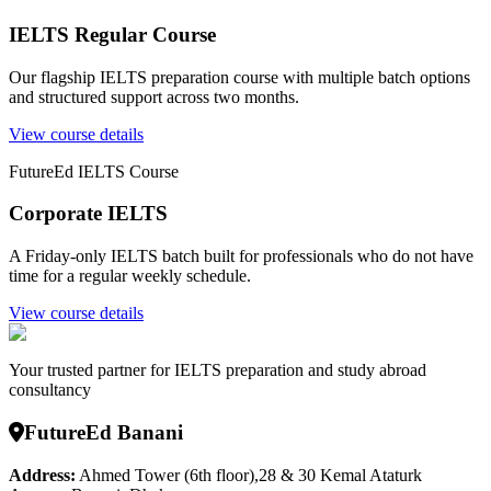
IELTS Regular Course
Our flagship IELTS preparation course with multiple batch options
and structured support across two months.
View course details
FutureEd IELTS Course
Corporate IELTS
A Friday-only IELTS batch built for professionals who do not have
time for a regular weekly schedule.
View course details
Your trusted partner for IELTS preparation and study abroad
consultancy
FutureEd Banani
Address:
Ahmed Tower (6th floor),28 & 30 Kemal Ataturk