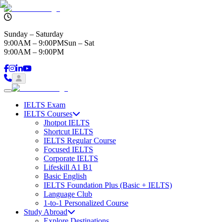
Sunday – Saturday
9:00AM – 9:00PM
Sun – Sat
9:00AM – 9:00PM
IELTS Exam
IELTS Courses
Jhotpot IELTS
Shortcut IELTS
IELTS Regular Course
Focused IELTS
Corporate IELTS
Lifeskill A1 B1
Basic English
IELTS Foundation Plus (Basic + IELTS)
Language Club
1-to-1 Personalized Course
Study Abroad
Explore Destinations