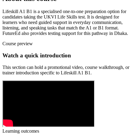
Lifeskill A1 B1 is a specialised one-to-one preparation option for
candidates taking the UKVI Life Skills test. It is designed for
learners who need guided support in everyday communication,
listening, and speaking tasks that match the A1 or B1 format.
FutureEd also provides testing support for this pathway in Dhaka.
Course preview
Watch a quick introduction
This section can hold a promotional video, course walkthrough, or
trainer introduction specific to
Lifeskill A1 B1
.
Learning outcomes