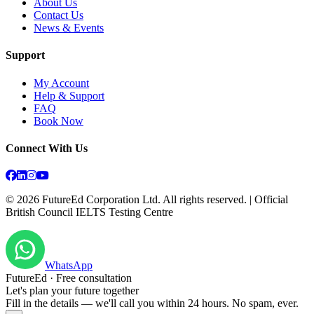
About Us
Contact Us
News & Events
Support
My Account
Help & Support
FAQ
Book Now
Connect With Us
©
2026
FutureEd Corporation Ltd. All rights reserved. | Official
British Council IELTS Testing Centre
WhatsApp
FutureEd · Free consultation
Let's plan your future together
Fill in the details — we'll call you within 24 hours. No spam, ever.