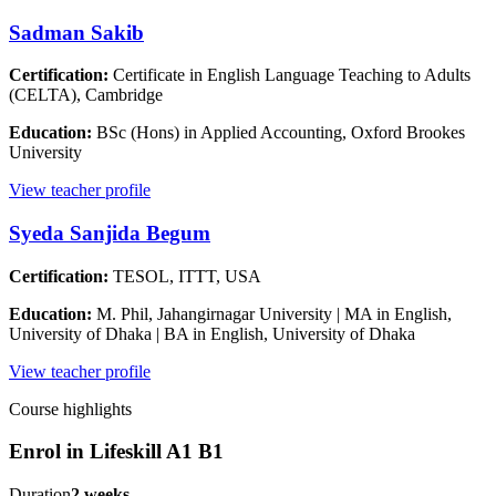
Sadman Sakib
Certification:
Certificate in English Language Teaching to Adults
(CELTA), Cambridge
Education:
BSc (Hons) in Applied Accounting, Oxford Brookes
University
View teacher profile
Syeda Sanjida Begum
Certification:
TESOL, ITTT, USA
Education:
M. Phil, Jahangirnagar University | MA in English,
University of Dhaka | BA in English, University of Dhaka
View teacher profile
Course highlights
Enrol in
Lifeskill A1 B1
Duration
2 weeks