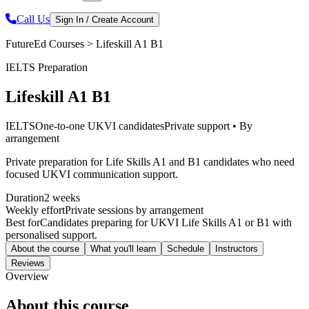
Call Us
Sign In / Create Account
FutureEd Courses >
Lifeskill A1 B1
IELTS Preparation
Lifeskill A1 B1
IELTS
One-to-one UKVI candidates
Private support • By
arrangement
Private preparation for Life Skills A1 and B1 candidates who need
focused UKVI communication support.
Duration
2 weeks
Weekly effort
Private sessions by arrangement
Best for
Candidates preparing for UKVI Life Skills A1 or B1 with
personalised support.
About the course
What you'll learn
Schedule
Instructors
Reviews
Overview
About this course