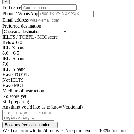
×
Full name
Phone / WhatsApp
Email address
Preferred destination
IELTS / TOEFL / MOI score
Below 6.0
IELTS band
6.0 – 6.5
IELTS band
7.0+
IELTS band
Have TOEFL
Not IELTS
Have MOI
Medium of instruction
No score yet
Still preparing
Anything you'd like us to know?
(optional)
Book my free consultation →
We'll call you within 24 hours · No spam, ever · 100% free, no