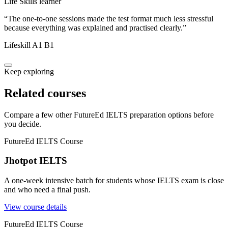
Life Skills learner
“
The one-to-one sessions made the test format much less stressful
because everything was explained and practised clearly.
”
Lifeskill A1 B1
Keep exploring
Related courses
Compare a few other FutureEd IELTS preparation options before
you decide.
FutureEd IELTS Course
Jhotpot IELTS
A one-week intensive batch for students whose IELTS exam is close
and who need a final push.
View course details
FutureEd IELTS Course