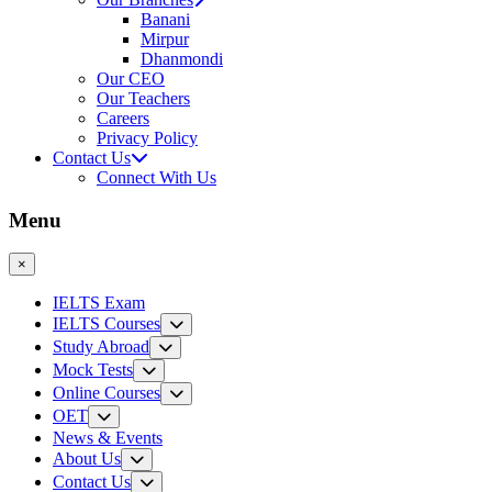
Banani
Mirpur
Dhanmondi
Our CEO
Our Teachers
Careers
Privacy Policy
Contact Us
Connect With Us
Menu
×
IELTS Exam
IELTS Courses
Study Abroad
Mock Tests
Online Courses
OET
News & Events
About Us
Contact Us