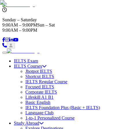
Sunday – Saturday
9:00AM – 9:00PM
Sun – Sat
9:00AM – 9:00PM
IELTS Exam
IELTS Courses
Jhotpot IELTS
Shortcut IELTS
IELTS Regular Course
Focused IELTS
Corporate IELTS
Lifeskill A1 B1
Basic English
IELTS Foundation Plus (Basic + IELTS)
Language Club
1-to-1 Personalized Course
Study Abroad
Explore Destinations