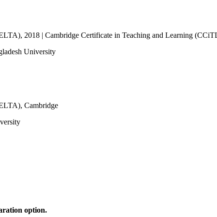
CELTA), 2018 | Cambridge Certificate in Teaching and Learning (CCiTL
gladesh University
(CELTA), Cambridge
versity
ration option.