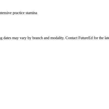
ntensive practice stamina
ing dates may vary by branch and modality. Contact FutureEd for the lates