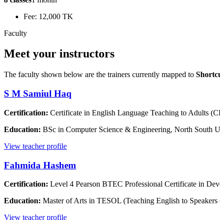
Fee: 12,000 TK
Faculty
Meet your instructors
The faculty shown below are the trainers currently mapped to
Shortc
S M Samiul Haq
Certification:
Certificate in English Language Teaching to Adults 
Education:
BSc in Computer Science & Engineering, North South U
View teacher profile
Fahmida Hashem
Certification:
Level 4 Pearson BTEC Professional Certificate in Dev
Education:
Master of Arts in TESOL (Teaching English to Speakers
View teacher profile