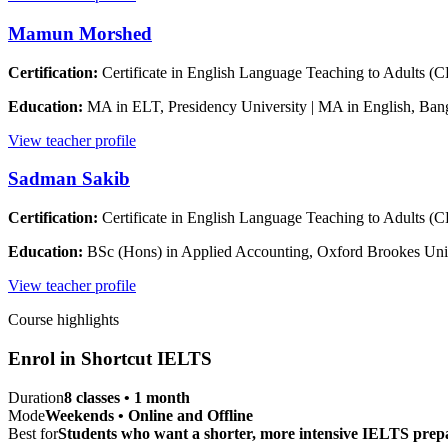
Mamun Morshed
Certification:
Certificate in English Language Teaching to Adults (
Education:
MA in ELT, Presidency University | MA in English, Ban
View teacher profile
Sadman Sakib
Certification:
Certificate in English Language Teaching to Adults 
Education:
BSc (Hons) in Applied Accounting, Oxford Brookes Uni
View teacher profile
Course highlights
Enrol in
Shortcut IELTS
Duration
8 classes • 1 month
Mode
Weekends • Online and Offline
Best for
Students who want a shorter, more intensive IELTS prepa