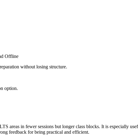
d Offline
eparation without losing structure.
n option.
TS areas in fewer sessions but longer class blocks. It is especially use
ong feedback for being practical and efficient.