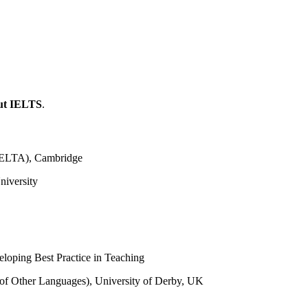
ut IELTS
.
(CELTA), Cambridge
niversity
eloping Best Practice in Teaching
 of Other Languages), University of Derby, UK