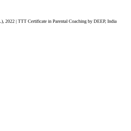
), 2022 | TTT Certificate in Parental Coaching by DEEP, India