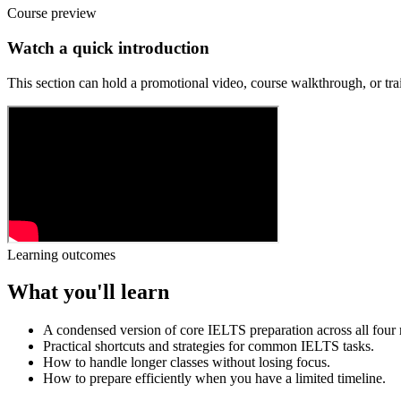
Course preview
Watch a quick introduction
This section can hold a promotional video, course walkthrough, or trai
Learning outcomes
What you'll learn
A condensed version of core IELTS preparation across all four
Practical shortcuts and strategies for common IELTS tasks.
How to handle longer classes without losing focus.
How to prepare efficiently when you have a limited timeline.