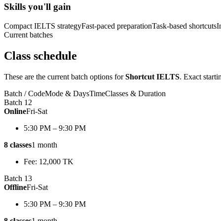
Skills you'll gain
Compact IELTS strategy
Fast-paced preparation
Task-based shortcuts
I
Current batches
Class schedule
These are the current batch options for
Shortcut IELTS
. Exact start
Batch / Code
Mode & Days
Time
Classes & Duration
Batch 12
Online
Fri-Sat
5:30 PM – 9:30 PM
8 classes
1 month
Fee: 12,000 TK
Batch 13
Offline
Fri-Sat
5:30 PM – 9:30 PM
8 classes
1 month