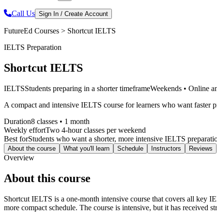
Call Us
Sign In / Create Account
FutureEd Courses >
Shortcut IELTS
IELTS Preparation
Shortcut IELTS
IELTS
Students preparing in a shorter timeframe
Weekends • Online an
A compact and intensive IELTS course for learners who want faster pr
Duration
8 classes • 1 month
Weekly effort
Two 4-hour classes per weekend
Best for
Students who want a shorter, more intensive IELTS preparatio
About the course
What you'll learn
Schedule
Instructors
Reviews
Overview
About this course
Shortcut IELTS is a one-month intensive course that covers all key IEL
more compact schedule. The course is intensive, but it has received str