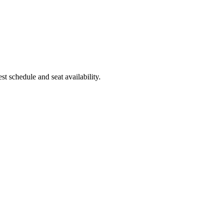
t schedule and seat availability.