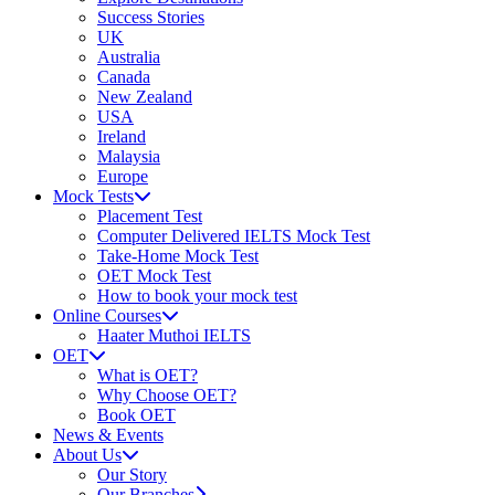
Success Stories
UK
Australia
Canada
New Zealand
USA
Ireland
Malaysia
Europe
Mock Tests
Placement Test
Computer Delivered IELTS Mock Test
Take-Home Mock Test
OET Mock Test
How to book your mock test
Online Courses
Haater Muthoi IELTS
OET
What is OET?
Why Choose OET?
Book OET
News & Events
About Us
Our Story
Our Branches