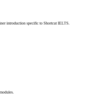
ner introduction specific to
Shortcut IELTS
.
 modules.