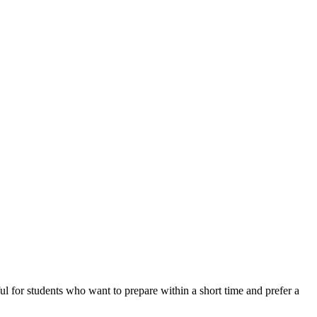
ful for students who want to prepare within a short time and prefer a