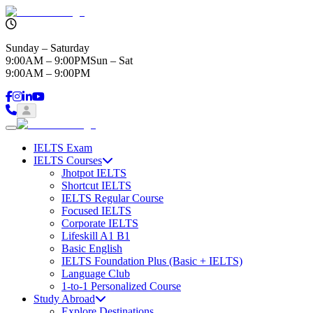
Sunday – Saturday
9:00AM – 9:00PM
Sun – Sat
9:00AM – 9:00PM
IELTS Exam
IELTS Courses
Jhotpot IELTS
Shortcut IELTS
IELTS Regular Course
Focused IELTS
Corporate IELTS
Lifeskill A1 B1
Basic English
IELTS Foundation Plus (Basic + IELTS)
Language Club
1-to-1 Personalized Course
Study Abroad
Explore Destinations