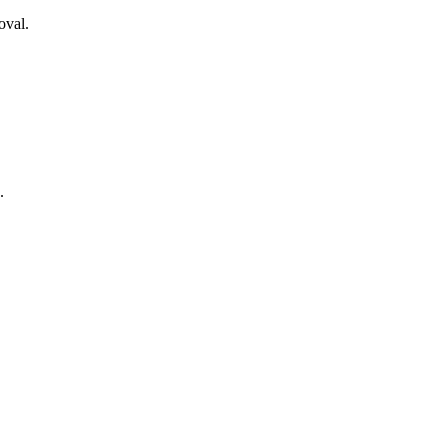
oval.
.