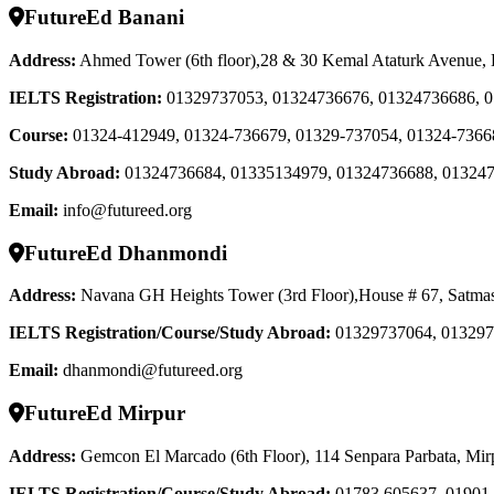
FutureEd Banani
Address:
Ahmed Tower (6th floor),28 & 30 Kemal Ataturk Avenue,
IELTS Registration
:
01329737053, 01324736676, 01324736686, 
Course
:
01324-412949, 01324-736679, 01329-737054, 01324-7366
Study Abroad
:
01324736684, 01335134979, 01324736688, 01324
Email:
info@futureed.org
FutureEd Dhanmondi
Address:
Navana GH Heights Tower (3rd Floor),House # 67, Satma
IELTS Registration/Course/Study Abroad
:
01329737064, 013297
Email:
dhanmondi@futureed.org
FutureEd Mirpur
Address:
Gemcon El Marcado (6th Floor), 114 Senpara Parbata, Mir
IELTS Registration/Course/Study Abroad
:
01783 605637, 01901