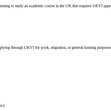
nning to study an academic course in the UK that requires UKVI appr
ying through UKVI for work, migration, or general training purposes
ancy