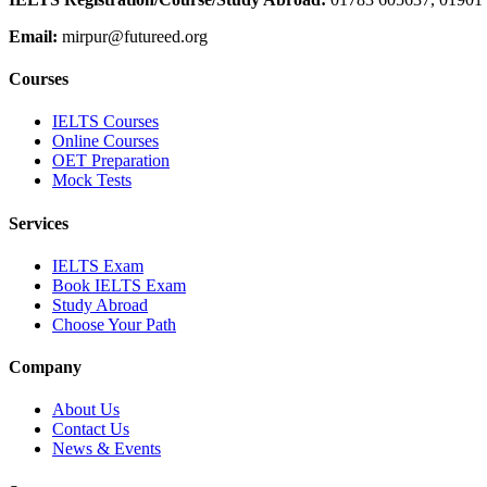
Email:
mirpur@futureed.org
Courses
IELTS Courses
Online Courses
OET Preparation
Mock Tests
Services
IELTS Exam
Book IELTS Exam
Study Abroad
Choose Your Path
Company
About Us
Contact Us
News & Events