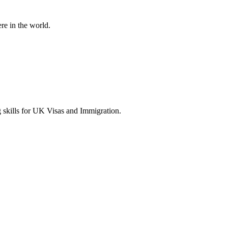
re in the world.
g skills for UK Visas and Immigration.