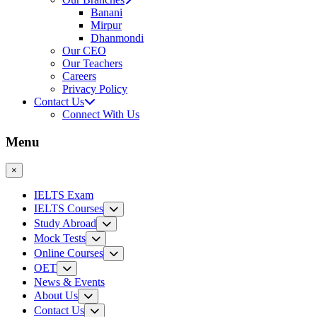
Banani
Mirpur
Dhanmondi
Our CEO
Our Teachers
Careers
Privacy Policy
Contact Us
Connect With Us
Menu
×
IELTS Exam
IELTS Courses
Study Abroad
Mock Tests
Online Courses
OET
News & Events
About Us
Contact Us