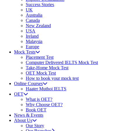
Success Stories
UK
Australia
Canada
New Zealand
USA
Ireland
Malaysia
Europe
Mock Tests
Placement Test
Computer Delivered IELTS Mock Test
Take-Home Mock Test
OET Mock Test
How to book your mock test
Online Courses
Haater Muthoi IELTS
OET
What is OET?
Why Choose OET?
Book OET
News & Events
About Us
Our Story
Our Branches