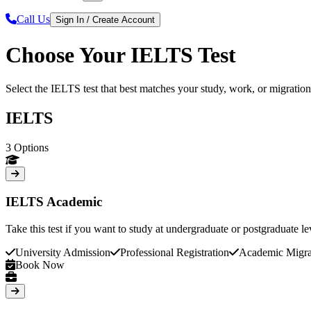
Call Us
Sign In / Create Account
Choose Your IELTS Test
Select the IELTS test that best matches your study, work, or migratio
IELTS
3
Options
IELTS Academic
Take this test if you want to study at undergraduate or postgraduate le
University Admission
Professional Registration
Academic Migra
Book Now