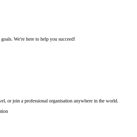
n goals. We're here to help you succeed!
vel, or join a professional organisation anywhere in the world.
tion