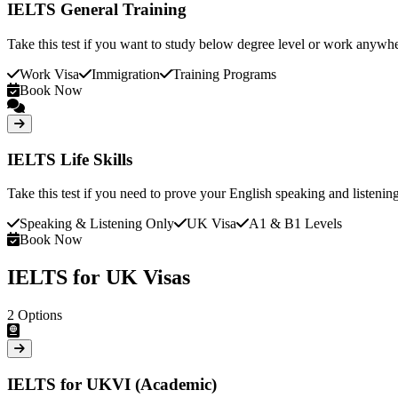
IELTS General Training
Take this test if you want to study below degree level or work anywhe
Work Visa
Immigration
Training Programs
Book Now
IELTS Life Skills
Take this test if you need to prove your English speaking and listenin
Speaking & Listening Only
UK Visa
A1 & B1 Levels
Book Now
IELTS for UK Visas
2
Options
IELTS for UKVI (Academic)