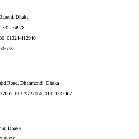
 Banani, Dhaka
01335134978
89, 01324-412940
736678
sjid Road, Dhanmondi, Dhaka
37065, 01329737066, 01329737067
pur, Dhaka
 328226