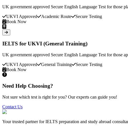
UK government approved Secure English Language Test for those pla
UKVI Approved
Academic Route
Secure Testing
Book Now
IELTS for UKVI (General Training)
UK government approved Secure English Language Test for those appl
UKVI Approved
General Training
Secure Testing
Book Now
Need Help Choosing?
Not sure which test is right for you? Our experts can guide you!
Contact Us
Your trusted partner for IELTS preparation and study abroad consult