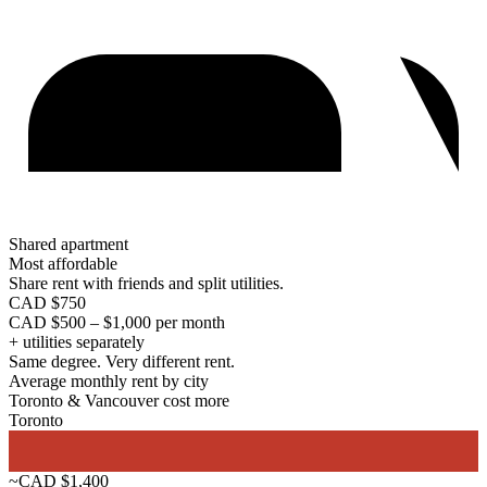
Shared apartment
Most affordable
Share rent with friends and split utilities.
CAD $750
CAD $500 – $1,000 per month
+ utilities separately
Same degree. Very different rent.
Average monthly rent by city
Toronto & Vancouver cost more
Toronto
~CAD $1,400