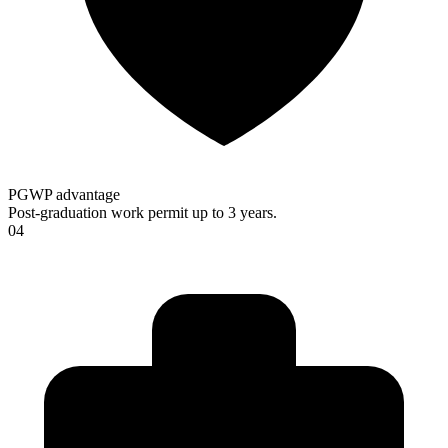
PGWP advantage
Post-graduation work permit up to 3 years.
04