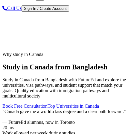
Call Us
Sign In / Create Account
Why study in Canada
Study in Canada from Bangladesh
Study in Canada from Bangladesh
with FutureEd and explore the
universities, visa pathways, and student support that match your
goals.
Quality education with immigration pathways and
multicultural society
Book Free Consultation
Top Universities in
Canada
"
Canada gave me a world-class degree and a clear path forward.
"
—
FutureEd alumnus, now in Toronto
20 hrs
Work allowed per week during studies