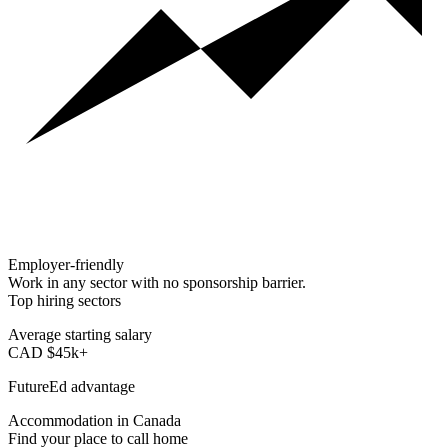
Employer-friendly
Work in any sector with no sponsorship barrier.
Top hiring sectors
Tech · Healthcare · Engineering
Average starting salary
CAD $45k+
Typical for new graduates
FutureEd advantage
Plan for life after graduation
Accommodation in Canada
Find your place to call home