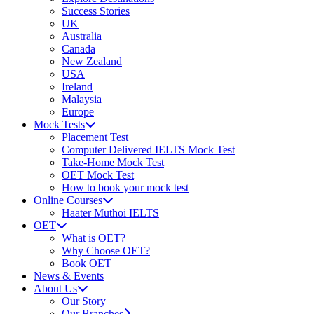
Success Stories
UK
Australia
Canada
New Zealand
USA
Ireland
Malaysia
Europe
Mock Tests
Placement Test
Computer Delivered IELTS Mock Test
Take-Home Mock Test
OET Mock Test
How to book your mock test
Online Courses
Haater Muthoi IELTS
OET
What is OET?
Why Choose OET?
Book OET
News & Events
About Us
Our Story
Our Branches