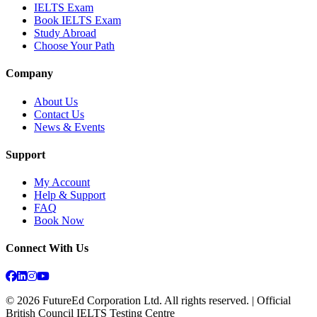
IELTS Exam
Book IELTS Exam
Study Abroad
Choose Your Path
Company
About Us
Contact Us
News & Events
Support
My Account
Help & Support
FAQ
Book Now
Connect With Us
©
2026
FutureEd Corporation Ltd. All rights reserved. | Official
British Council IELTS Testing Centre