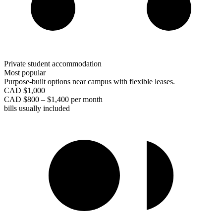
Private student accommodation
Most popular
Purpose-built options near campus with flexible leases.
CAD $1,000
CAD $800 – $1,400 per month
bills usually included