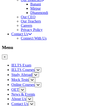
Banani
Mirpur
Dhanmondi
Our CEO
Our Teachers
Careers
Privacy Policy
Contact Us
Connect With Us
Menu
×
IELTS Exam
IELTS Courses
Study Abroad
Mock Tests
Online Courses
OET
News & Events
About Us
Contact Us