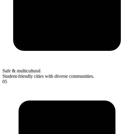
Safe & multicultural
Student-friendly cities with diverse communities.
05