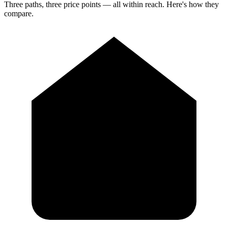
Three paths, three price points — all within reach. Here's how they
compare.