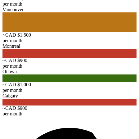
per month
Vancouver
~CAD $1,500
per month
Montreal
~CAD $900
per month
Ottawa
~CAD $1,000
per month
Calgary
~CAD $900
per month