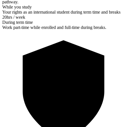
pathway.
While you study
Your rights as an international student during term time and breaks
20
hrs / week
During term time
Work part-time while enrolled and full-time during breaks.