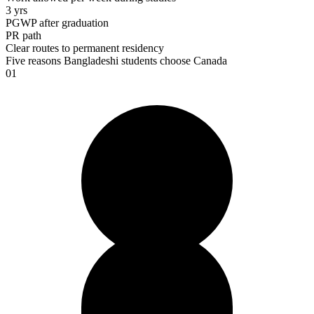
3 yrs
PGWP after graduation
PR path
Clear routes to permanent residency
Five reasons Bangladeshi students choose
Canada
01