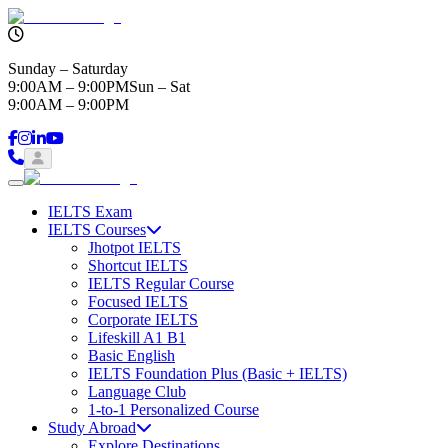
Sunday – Saturday
9:00AM – 9:00PM
Sun – Sat
9:00AM – 9:00PM
IELTS Exam
IELTS Courses
Jhotpot IELTS
Shortcut IELTS
IELTS Regular Course
Focused IELTS
Corporate IELTS
Lifeskill A1 B1
Basic English
IELTS Foundation Plus (Basic + IELTS)
Language Club
1-to-1 Personalized Course
Study Abroad
Explore Destinations