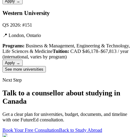
Apply →
Western University
QS 2026: #151
📍
London, Ontario
Programs:
Business & Management, Engineering & Technology,
Life Sciences & Medicine
Tuition:
CAD $46,178–$67,813 / year
(international, varies by program)
Apply →
See more universities
Next Step
Talk to a counsellor about studying in
Canada
Get a clear plan for universities, budget, documents, and timeline
with one FutureEd consultation.
Book Your Free Consultation
Back to Study Abroad