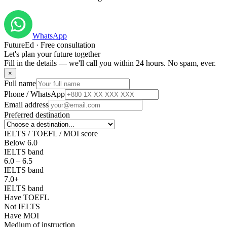
WhatsApp
FutureEd · Free consultation
Let's plan your future together
Fill in the details — we'll call you within 24 hours. No spam, ever.
×
Full name
Phone / WhatsApp
Email address
Preferred destination
IELTS / TOEFL / MOI score
Below 6.0
IELTS band
6.0 – 6.5
IELTS band
7.0+
IELTS band
Have TOEFL
Not IELTS
Have MOI
Medium of instruction