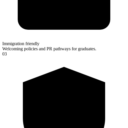
Immigration friendly
Welcoming policies and PR pathways for graduates.
03