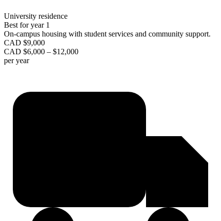
University residence
Best for year 1
On-campus housing with student services and community support.
CAD $9,000
CAD $6,000 – $12,000
per year