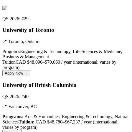
QS 2026: #29
University of Toronto
📍
Toronto, Ontario
Programs
Engineering & Technology, Life Sciences & Medicine,
Business & Management
Tuition
CAD $48,090–$70,060 / year (international, varies by
program)
Apply Now →
University of British Columbia
QS 2026: #40
📍
Vancouver, BC
Programs:
Arts & Humanities, Engineering & Technology, Natural
Sciences
Tuition:
CAD $48,780–$67,237 / year (international,
varies by program)