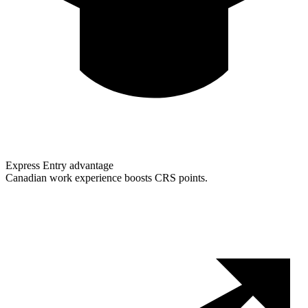
Express Entry advantage
Canadian work experience boosts CRS points.