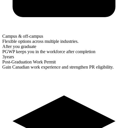
Campus & off-campus
Flexible options across multiple industries.
After you graduate
PGWP keeps you in the workforce after completion
3
years
Post-Graduation Work Permit
Gain Canadian work experience and strengthen PR eligibility.