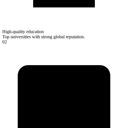
High-quality education
Top universities with strong global reputation.
02