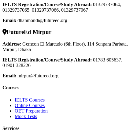
IELTS Registration/Course/Study Abroad
:
01329737064,
01329737065, 01329737066, 01329737067
Email:
dhanmondi@futureed.org
FutureEd Mirpur
Address:
Gemcon El Marcado (6th Floor), 114 Senpara Parbata,
Mirpur, Dhaka
IELTS Registration/Course/Study Abroad
:
01783 605637,
01901 328226
Email:
mirpur@futureed.org
Courses
IELTS Courses
Online Courses
OET Preparation
Mock Tests
Services