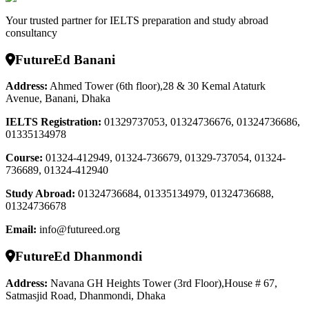
Your trusted partner for IELTS preparation and study abroad
consultancy
FutureEd Banani
Address:
Ahmed Tower (6th floor),28 & 30 Kemal Ataturk
Avenue, Banani, Dhaka
IELTS Registration
:
01329737053, 01324736676, 01324736686,
01335134978
Course
:
01324-412949, 01324-736679, 01329-737054, 01324-
736689, 01324-412940
Study Abroad
:
01324736684, 01335134979, 01324736688,
01324736678
Email:
info@futureed.org
FutureEd Dhanmondi
Address:
Navana GH Heights Tower (3rd Floor),House # 67,
Satmasjid Road, Dhanmondi, Dhaka