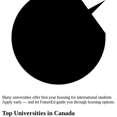
Many universities offer first-year housing for international students
Apply early — and let FutureEd guide you through housing options.
Top Universities in
Canada