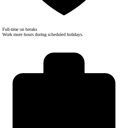
Full-time on breaks
Work more hours during scheduled holidays.