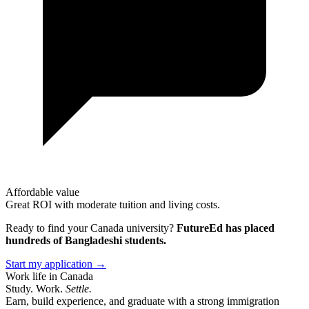
Affordable value
Great ROI with moderate tuition and living costs.
Ready to find your
Canada
university?
FutureEd has placed
hundreds of Bangladeshi students.
Start my application →
Work life in Canada
Study. Work.
Settle.
Earn, build experience, and graduate with a strong immigration